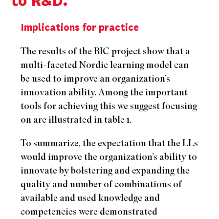
to R&D.”
Implications for practice
The results of the BIC project show that a
multi-faceted Nordic learning model can
be used to improve an organization’s
innovation ability. Among the important
tools for achieving this we suggest focusing
on are illustrated in table 1.
To summarize, the expectation that the LLs
would improve the organization’s ability to
innovate by bolstering and expanding the
quality and number of combinations of
available and used knowledge and
competencies were demonstrated