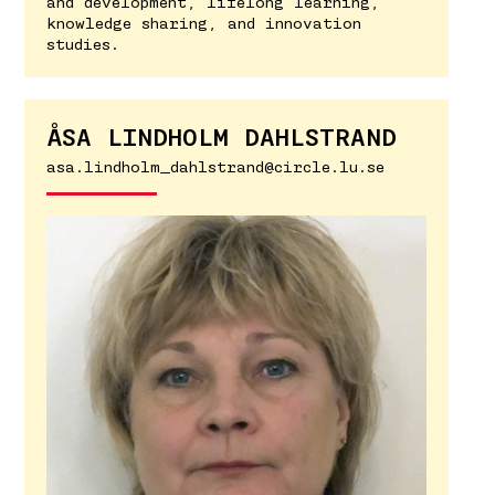
and development, lifelong learning,
knowledge sharing, and innovation
studies.
ÅSA LINDHOLM DAHLSTRAND
asa.lindholm_dahlstrand@circle.lu.se