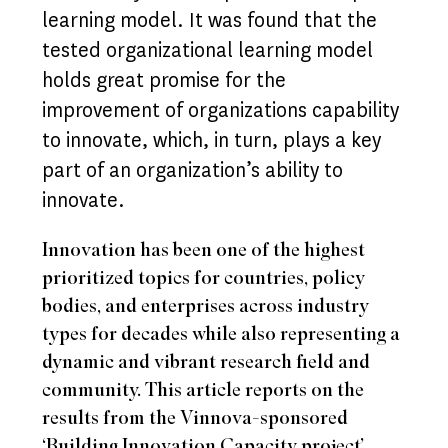
learning model. It was found that the
tested organizational learning model
holds great promise for the
improvement of organizations capability
to innovate, which, in turn, plays a key
part of an organization’s ability to
innovate.
Innovation has been one of the highest
prioritized topics for countries, policy
bodies, and enterprises across industry
types for decades while also representing a
dynamic and vibrant research field and
community. This article reports on the
results from the Vinnova-sponsored
‘Building Innovation Capacity project’