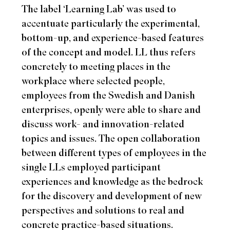
The label ‘Learning Lab’ was used to
accentuate particularly the experimental,
bottom-up, and experience-based features
of the concept and model. LL thus refers
concretely to meeting places in the
workplace where selected people,
employees from the Swedish and Danish
enterprises, openly were able to share and
discuss work- and innovation-related
topics and issues. The open collaboration
between different types of employees in the
single LLs employed participant
experiences and knowledge as the bedrock
for the discovery and development of new
perspectives and solutions to real and
concrete practice-based situations.