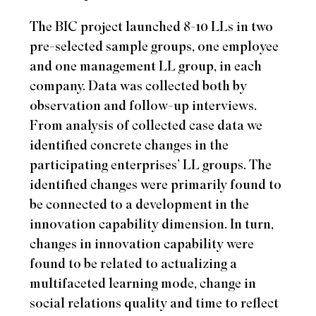
The BIC project launched 8-10 LLs in two
pre-selected sample groups, one employee
and one management LL group, in each
company. Data was collected both by
observation and follow-up interviews.
From analysis of collected case data we
identified concrete changes in the
participating enterprises’ LL groups. The
identified changes were primarily found to
be connected to a development in the
innovation capability dimension. In turn,
changes in innovation capability were
found to be related to actualizing a
multifaceted learning mode, change in
social relations quality and time to reflect