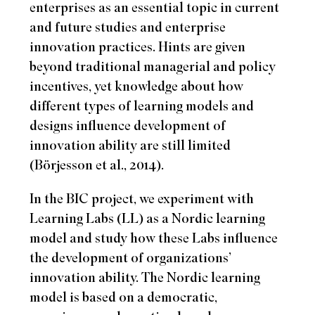
enterprises as an essential topic in current
and future studies and enterprise
innovation practices. Hints are given
beyond traditional managerial and policy
incentives, yet knowledge about how
different types of learning models and
designs influence development of
innovation ability are still limited
(Börjesson et al., 2014).
In the BIC project, we experiment with
Learning Labs (LL) as a Nordic learning
model and study how these Labs influence
the development of organizations’
innovation ability. The Nordic learning
model is based on a democratic,