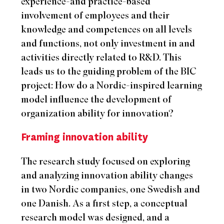
experience-and practice-based
involvement of employees and their
knowledge and competences on all levels
and functions, not only investment in and
activities directly related to R&D. This
leads us to the guiding problem of the BIC
project: How do a Nordic-inspired learning
model influence the development of
organization ability for innovation?
Framing innovation ability
The research study focused on exploring
and analyzing innovation ability changes
in two Nordic companies, one Swedish and
one Danish. As a first step, a conceptual
research model was designed, and a