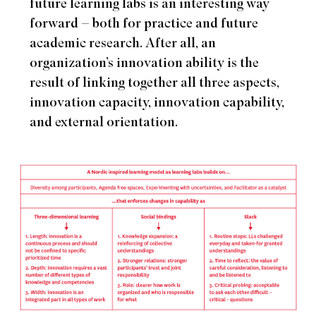
future learning labs is an interesting way
forward – both for practice and future
academic research. After all, an
organization’s innovation ability is the
result of linking together all three aspects,
innovation capacity, innovation capability,
and external orientation.