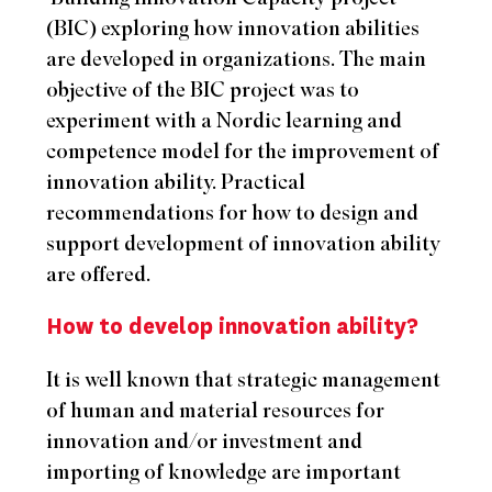
(BIC) exploring how innovation abilities
are developed in organizations. The main
objective of the BIC project was to
experiment with a Nordic learning and
competence model for the improvement of
innovation ability. Practical
recommendations for how to design and
support development of innovation ability
are offered.
How to develop innovation ability?
It is well known that strategic management
of human and material resources for
innovation and/or investment and
importing of knowledge are important