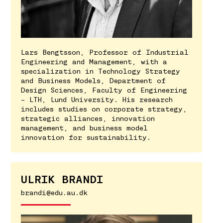
Lars Bengtsson, Professor of Industrial
Engineering and Management, with a
specialization in Technology Strategy
and Business Models, Department of
Design Sciences, Faculty of Engineering
– LTH, Lund University. His research
includes studies on corporate strategy,
strategic alliances, innovation
management, and business model
innovation for sustainability.
ULRIK BRANDI
brandi@edu.au.dk