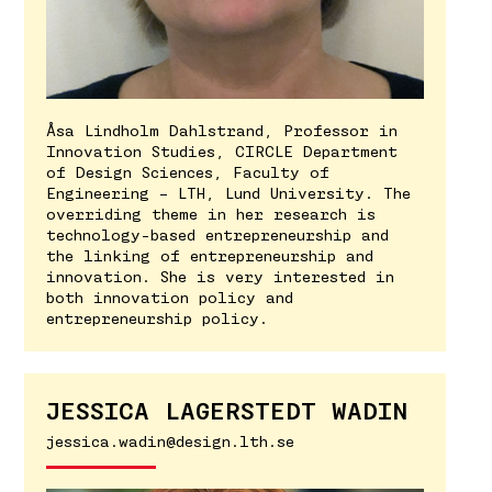
Åsa Lindholm Dahlstrand, Professor in
Innovation Studies, CIRCLE Department
of Design Sciences, Faculty of
Engineering – LTH, Lund University. The
overriding theme in her research is
technology-based entrepreneurship and
the linking of entrepreneurship and
innovation. She is very interested in
both innovation policy and
entrepreneurship policy.
JESSICA LAGERSTEDT WADIN
jessica.wadin@design.lth.se