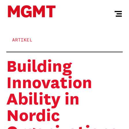
ARTIKEL
Building
Innovation
Ability in
Nordic