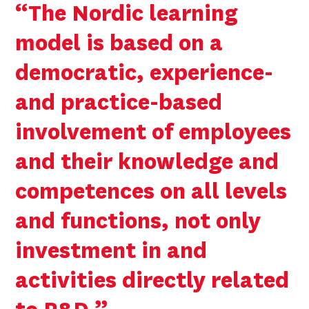
“The Nordic learning
model is based on a
democratic, experience-
and practice-based
involvement of employees
and their knowledge and
competences on all levels
and functions, not only
investment in and
activities directly related