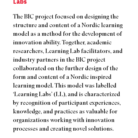
Labs
The BIC project focused on designing the
structure and content of a Nordic learning
model as a method for the development of
innovation ability. Together, academic
researchers, Learning Lab facilitators, and
industry partners in the BIC project
collaborated on the further design of the
form and content of a Nordic inspired
learning model. This model was labelled
‘Learning Labs’ (LL), and is characterized
by recognition of participant experiences,
knowledge, and practices as valuable for
organizations working with innovation
processes and creating novel solutions.