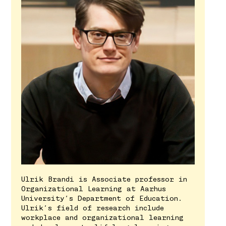
Ulrik Brandi is Associate professor in
Organizational Learning at Aarhus
University’s Department of Education.
Ulrik’s field of research include
workplace and organizational learning