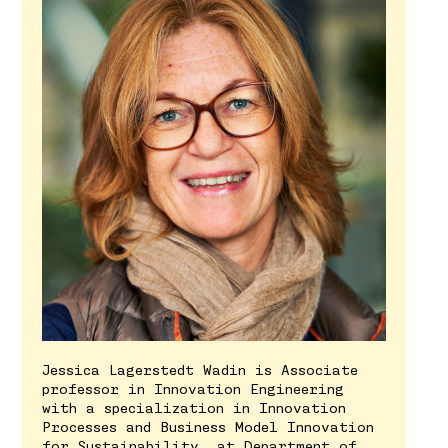
Jessica Lagerstedt Wadin is Associate
professor in Innovation Engineering
with a specialization in Innovation
Processes and Business Model Innovation
for Sustainability, at Department of