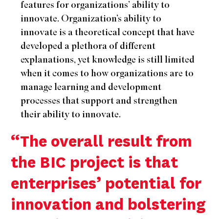
features for organizations’ ability to
innovate. Organization’s ability to
innovate is a theoretical concept that have
developed a plethora of different
explanations, yet knowledge is still limited
when it comes to how organizations are to
manage learning and development
processes that support and strengthen
their ability to innovate.
“The overall result from
the BIC project is that
enterprises’ potential for
innovation and bolstering