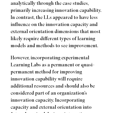
analytically through the case studies,
primarily increasing innovation capability.
In contrast, the LLs appeared to have less
influence on the innovation capacity and
external orientation dimensions that most
likely require different types of learning
models and methods to see improvement.
However, incorporating experimental
Learning Labs as a permanent or quasi-
permanent method for improving
innovation capability will require
additional resources and should also be
considered part of an organization’s
innovation capacity. Incorporating
capacity and external orientation into