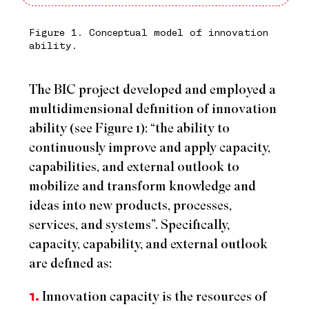
Figure 1. Conceptual model of innovation
ability.
The BIC project developed and employed a
multidimensional definition of innovation
ability (see Figure 1): “the ability to
continuously improve and apply capacity,
capabilities, and external outlook to
mobilize and transform knowledge and
ideas into new products, processes,
services, and systems”. Specifically,
capacity, capability, and external outlook
are defined as:
1.
Innovation capacity is the resources of