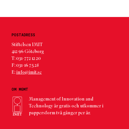
POSTADRESS
Stiftelsen IMIT
412 96 Göteborg
T: 031-772 12 20
F: 031-16 75 28
E:
info@imit.se
OM MGMT
Management of Innovation and
Technology är gratis och utkommer i
pappersform två gånger per år.