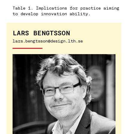
Table 1. Implications for practice aiming
to develop innovation ability.
LARS BENGTSSON
lars.bengtsson@design.lth.se