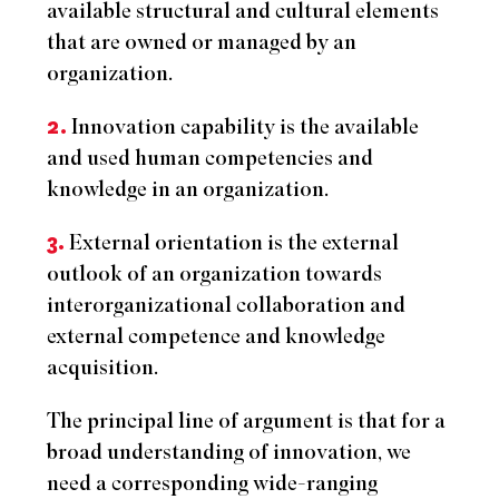
available structural and cultural elements
that are owned or managed by an
organization.
2.
Innovation capability is the available
and used human competencies and
knowledge in an organization.
3.
External orientation is the external
outlook of an organization towards
interorganizational collaboration and
external competence and knowledge
acquisition.
The principal line of argument is that for a
broad understanding of innovation, we
need a corresponding wide-ranging