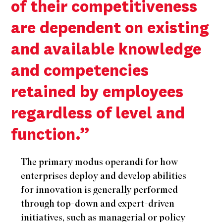
of their competitiveness
are dependent on existing
and available knowledge
and competencies
retained by employees
regardless of level and
function.”
The primary modus operandi for how
enterprises deploy and develop abilities
for innovation is generally performed
through top-down and expert-driven
initiatives, such as managerial or policy