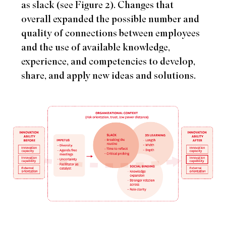
as slack (see Figure 2). Changes that
overall expanded the possible number and
quality of connections between employees
and the use of available knowledge,
experience, and competencies to develop,
share, and apply new ideas and solutions.