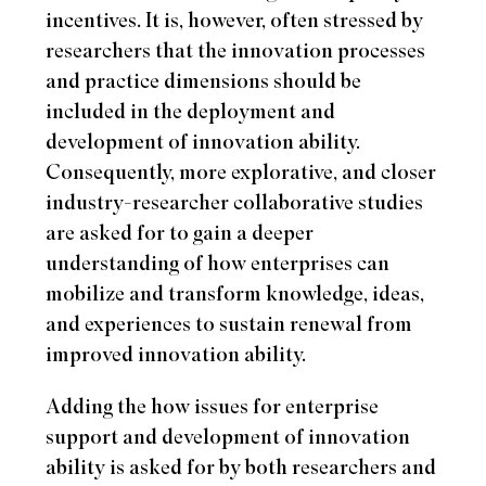
incentives. It is, however, often stressed by
researchers that the innovation processes
and practice dimensions should be
included in the deployment and
development of innovation ability.
Consequently, more explorative, and closer
industry-researcher collaborative studies
are asked for to gain a deeper
understanding of how enterprises can
mobilize and transform knowledge, ideas,
and experiences to sustain renewal from
improved innovation ability.
Adding the how issues for enterprise
support and development of innovation
ability is asked for by both researchers and