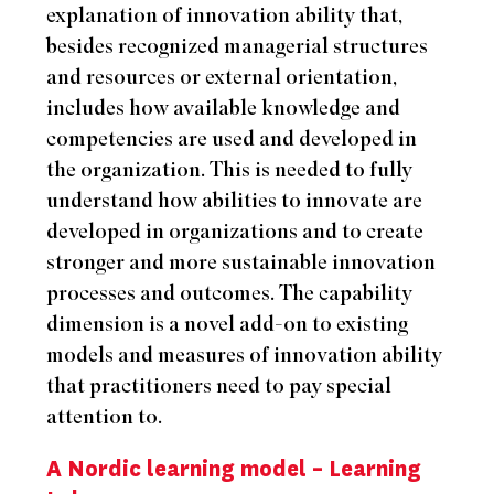
explanation of innovation ability that,
besides recognized managerial structures
and resources or external orientation,
includes how available knowledge and
competencies are used and developed in
the organization. This is needed to fully
understand how abilities to innovate are
developed in organizations and to create
stronger and more sustainable innovation
processes and outcomes. The capability
dimension is a novel add-on to existing
models and measures of innovation ability
that practitioners need to pay special
attention to.
A Nordic learning model – Learning