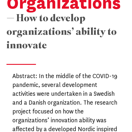
Organizations
— How to develop
organizations’ ability to
innovate
Abstract: In the middle of the COVID-19
pandemic, several development
activities were undertaken in a Swedish
and a Danish organization. The research
project focused on how the
organizations’ innovation ability was
affected by a developed Nordic inspired