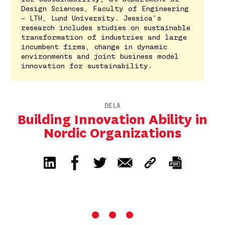
Design Sciences, Faculty of Engineering
– LTH, Lund University. Jessica’s
research includes studies on sustainable
transformation of industries and large
incumbent firms, change in dynamic
environments and joint business model
innovation for sustainability.
DELA
Building Innovation Ability in
Nordic Organizations