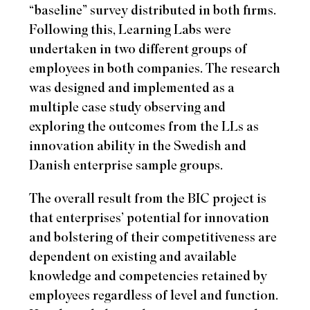
“baseline” survey distributed in both firms.
Following this, Learning Labs were
undertaken in two different groups of
employees in both companies. The research
was designed and implemented as a
multiple case study observing and
exploring the outcomes from the LLs as
innovation ability in the Swedish and
Danish enterprise sample groups.
The overall result from the BIC project is
that enterprises’ potential for innovation
and bolstering of their competitiveness are
dependent on existing and available
knowledge and competencies retained by
employees regardless of level and function.