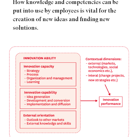
How knowledge and competencies can be
put into use by employees is vital for the
creation of new ideas and finding new
solutions.