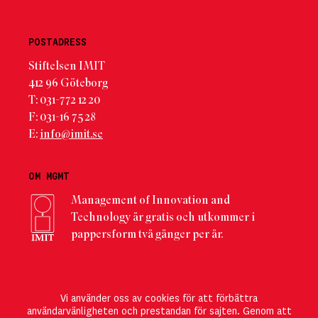
POSTADRESS
Stiftelsen IMIT
412 96 Göteborg
T: 031-772 12 20
F: 031-16 75 28
E:
info@imit.se
OM MGMT
Management of Innovation and
Technology är gratis och utkommer i
pappersform två gånger per år.
PRENUMERERA
Vi använder oss av cookies för att förbättra
Här kan du registrera dig
för att direkt ta del av det
användarvänligheten och prestandan för sajten. Genom att