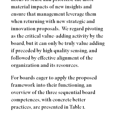
material impacts of new insights and
ensure that management leverage them
when returning with new strategic and
innovation proposals.
We regard pivoting
as the critical value-adding activity by the
board, but it can only be truly value adding
if preceded by high quality sensing, and
followed by effective alignment of the
organization and its resources.
For boards eager to apply the proposed
framework into their functioning, an
overview of the three sequential board
competences, with concrete better
practices, are presented in Table 1.