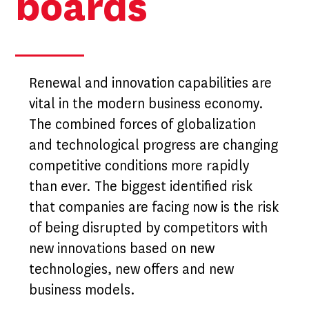
boards
Renewal and innovation capabilities are
vital in the modern business economy.
The combined forces of globalization
and technological progress are changing
competitive conditions more rapidly
than ever. The biggest identified risk
that companies are facing now is the risk
of being disrupted by competitors with
new innovations based on new
technologies, new offers and new
business models.