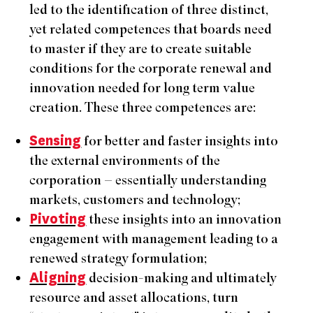
led to the identification of three distinct,
yet related competences that boards need
to master if they are to create suitable
conditions for the corporate renewal and
innovation needed for long term value
creation. These three competences are:
Sensing
for better and faster insights into
the external environments of the
corporation – essentially understanding
markets, customers and technology;
Pivoting
these insights into an innovation
engagement with management leading to a
renewed strategy formulation;
Aligning
decision-making and ultimately
resource and asset allocations, turn