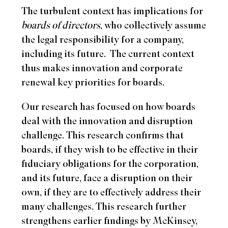
The turbulent context has implications for
boards of directors
, who collectively assume
the legal responsibility for a company,
including its future.
The current context
thus makes innovation and corporate
renewal key priorities for boards.
Our research has focused on how boards
deal with the innovation and disruption
challenge. This research confirms that
boards, if they wish to be effective in their
fiduciary obligations for the corporation,
and its future, face a disruption on their
own, if they are to effectively address their
many challenges. This research further
strengthens earlier findings by McKinsey,