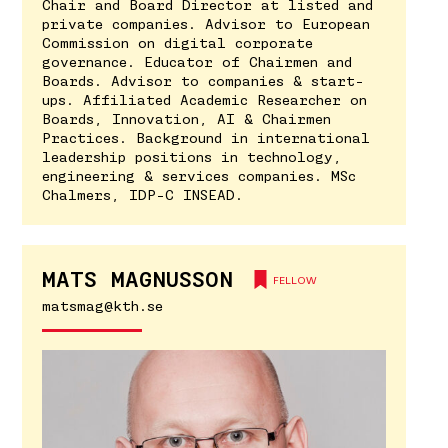
Chair and Board Director at listed and
private companies. Advisor to European
Commission on digital corporate
governance. Educator of Chairmen and
Boards. Advisor to companies & start-
ups. Affiliated Academic Researcher on
Boards, Innovation, AI & Chairmen
Practices. Background in international
leadership positions in technology,
engineering & services companies. MSc
Chalmers, IDP-C INSEAD.
MATS MAGNUSSON
FELLOW
matsmag@kth.se