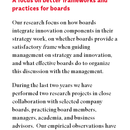
A focus on better frameworks and
practices for boards
Our research focus on how boards
integrate innovation components in their
strategy work, on whether boards provide a
satisfactory
frame
when guiding
management on strategy and innovation,
and what effective boards do to organize
this discussion with the management.
During the last two years we have
performed two research projects in close
collaboration with selected company
boards, practicing board members,
managers, academia, and business
advisors.
Our empirical observations have