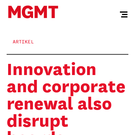
ARTIKEL
Innovation
and corporate
renewal also
disrupt