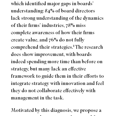
which identified major gaps in boards’
understanding: 84% of board directors
lack strong understanding of the dynamics
of their firms’ industries, 78% miss
complete awareness of how their firms
create value, and 76% do not fully
1
comprehend their strategies.
The research
does show improvement, with boards
indeed spending more time than before on
strategy, but many lack an effective
framework to guide them in their efforts to
integrate strategy with innovation and feel
they do not collaborate effectively with
management in the task.
Motivated by this diagnosis, we propose a