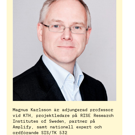
Magnus Karlsson är adjungerad professor
vid KTH, projektledare på RISE Research
Institutes of Sweden, partner på
Amplify, samt nationell expert och
ordförande SIS/TK 532