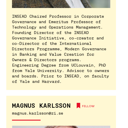
INSEAD Chaired Professor in Corporate
Governance and Emeritus Professor of
Technology and Operations Management.
Founding Director of the INSEAD
Governance Initiative, co-creator and
co-Director of the International
Directors Programme, Modern Governance
in Banking and Value Creation for
Owners & Directors programs.
Engineering Degree from UCLouvain, PhD
from Yale University. Advisor to owners
and boards. Prior to INSEAD, on faculty
of Yale and Harvard.
MAGNUS KARLSSON
FELLOW
magnus.karlsson@ri.se