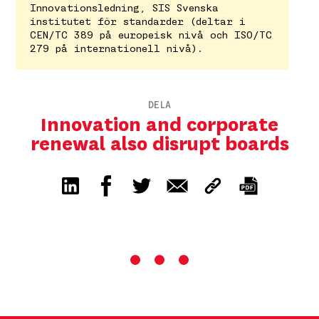
Innovationsledning, SIS Svenska
institutet för standarder (deltar i
CEN/TC 389 på europeisk nivå och ISO/TC
279 på internationell nivå).
DELA
Innovation and corporate
renewal also disrupt boards