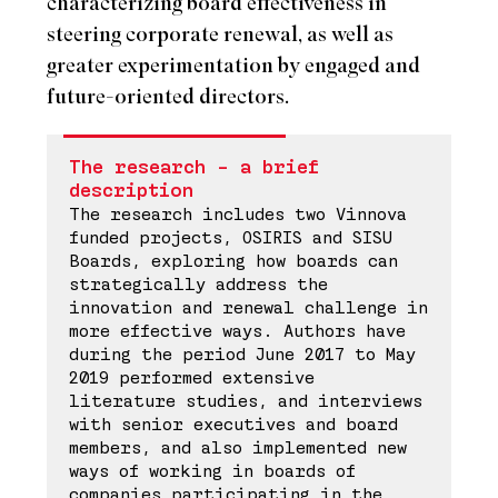
characterizing board effectiveness in
steering corporate renewal, as well as
greater experimentation by engaged and
future-oriented directors.
The research – a brief
description
The research includes two Vinnova
funded projects, OSIRIS and SISU
Boards, exploring how boards can
strategically address the
innovation and renewal challenge in
more effective ways. Authors have
during the period June 2017 to May
2019 performed extensive
literature studies, and interviews
with senior executives and board
members, and also implemented new
ways of working in boards of
companies participating in the