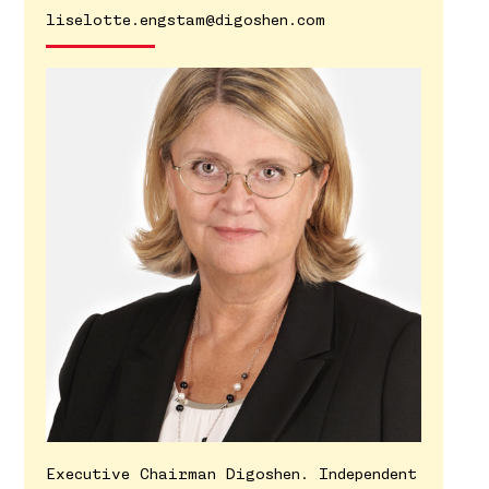
liselotte.engstam@digoshen.com
Executive Chairman Digoshen. Independent