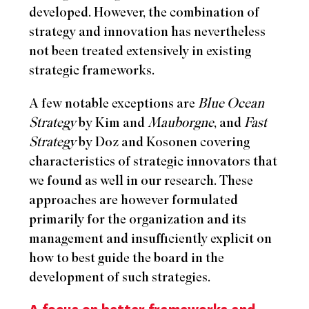
developed. However, the combination of
strategy and innovation has nevertheless
not been treated extensively in existing
strategic frameworks.
A few notable exceptions are
Blue Ocean
Strategy
by Kim and
Mauborgne
, and
Fast
Strategy
by Doz and Kosonen covering
characteristics of strategic innovators that
we found as well in our research. These
approaches are however formulated
primarily for the organization and its
management and insufficiently explicit on
how to best guide the board in the
development of such strategies.