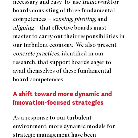
necessary and easy-to-use
framework
for
boards consisting of three fundamental
competences –
sensing
,
pivoting
, and
aligning
– that effective boards must
master to carry out their responsibilities in
our turbulent economy.
We also present
concrete practices
, identified in our
research, that support boards eager to
avail themselves of these fundamental
board competences.
A shift toward more dynamic and
innovation-focused strategies
As a response to our turbulent
environment, more dynamic models for
strategic management have been