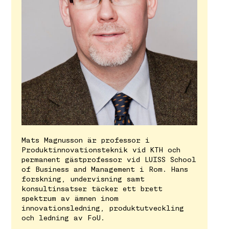
Mats Magnusson är professor i
Produktinnovationsteknik vid KTH och
permanent gästprofessor vid LUISS School
of Business and Management i Rom. Hans
forskning, undervisning samt
konsultinsatser täcker ett brett
spektrum av ämnen inom
innovationsledning, produktutveckling
och ledning av FoU.