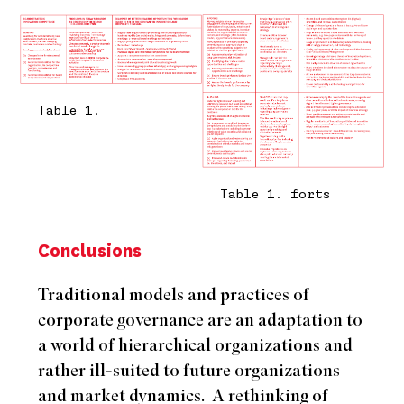
Table 1.
Table 1. forts
Conclusions
Traditional models and practices of
corporate governance are an adaptation to
a world of hierarchical organizations and
rather ill-suited to future organizations
and market dynamics.
A rethinking of