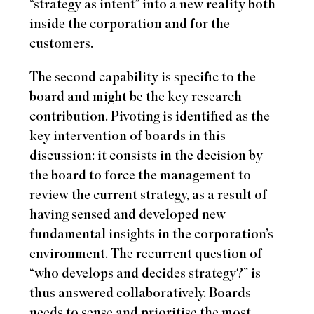
“strategy as intent” into a new reality both
inside the corporation and for the
customers.
The second capability is specific to the
board and might be the key research
contribution. Pivoting is identified as the
key intervention of boards in this
discussion: it consists in the decision by
the board to force the management to
review the current strategy, as a result of
having sensed and developed new
fundamental insights in the corporation’s
environment. The recurrent question of
“who develops and decides strategy?” is
thus answered collaboratively. Boards
needs to sense and prioritise the most