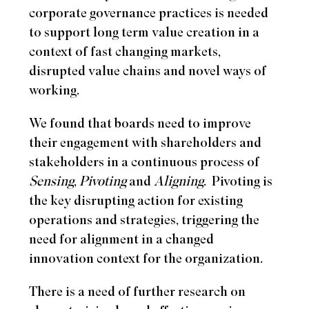
corporate governance practices is needed
to support long term value creation in a
context of fast changing markets,
disrupted value chains and novel ways of
working.
We found that boards need to improve
their engagement with shareholders and
stakeholders in a continuous process of
Sensing
,
Pivoting
and
Aligning
.
Pivoting is
the key disrupting action for existing
operations and strategies, triggering the
need for alignment in a changed
innovation context for the organization.
There is a need of further research on