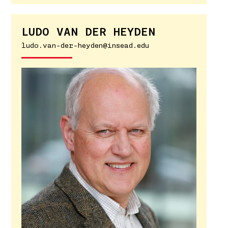
LUDO VAN DER HEYDEN
ludo.van-der-heyden@insead.edu