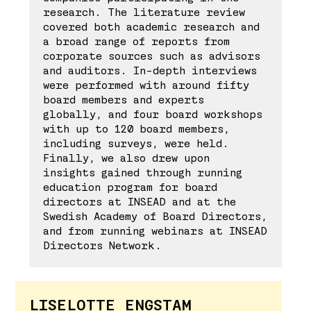
research. The literature review
covered both academic research and
a broad range of reports from
corporate sources such as advisors
and auditors. In-depth interviews
were performed with around fifty
board members and experts
globally, and four board workshops
with up to 120 board members,
including surveys, were held.
Finally, we also drew upon
insights gained through running
education program for board
directors at INSEAD and at the
Swedish Academy of Board Directors,
and from running webinars at INSEAD
Directors Network.
LISELOTTE ENGSTAM